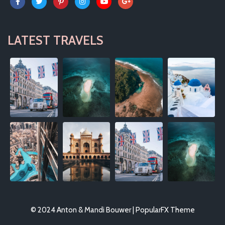
LATEST TRAVELS
© 2024 Anton & Mandi Bouwer |
PopularFX Theme