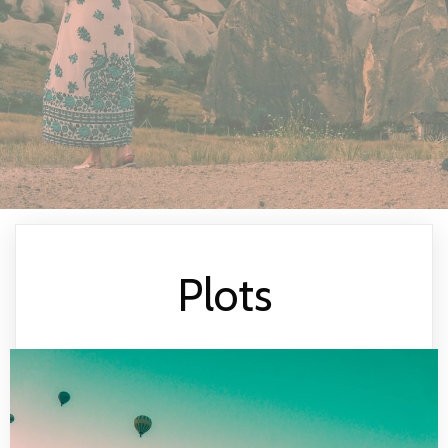
Plots