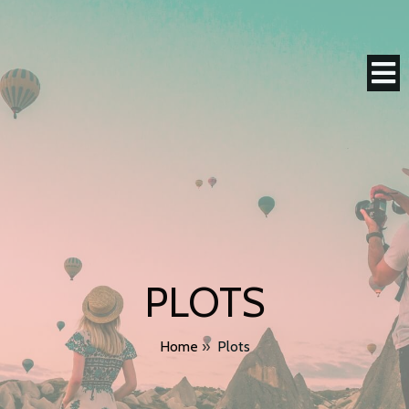
PLOTS
Home
»
Plots