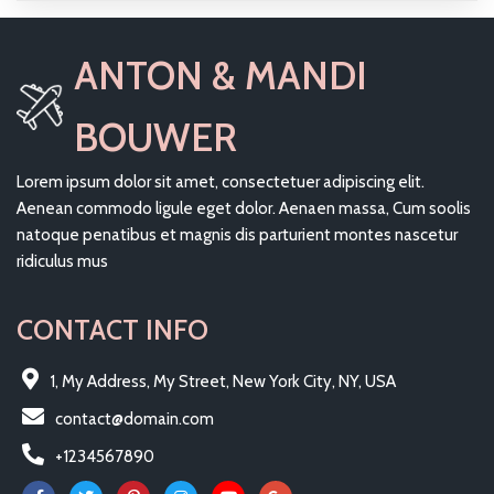
ANTON & MANDI
BOUWER
Lorem ipsum dolor sit amet, consectetuer adipiscing elit.
Aenean commodo ligule eget dolor. Aenaen massa, Cum soolis
natoque penatibus et magnis dis parturient montes nascetur
ridiculus mus
CONTACT INFO
1, My Address, My Street, New York City, NY, USA
contact@domain.com
+1234567890