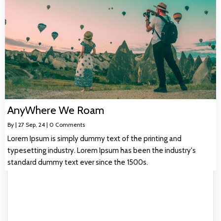
AnyWhere We Roam
By
|
27
Sep, 24
|
0 Comments
Lorem Ipsum is simply dummy text of the printing and
typesetting industry. Lorem Ipsum has been the industry's
standard dummy text ever since the 1500s.