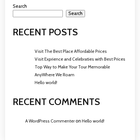
Search
Search
RECENT POSTS
Visit The Best Place Affordable Prices
Visit Exprience and Celebraties with Best Prices
Top Way to Make Your Tour Memorable
AnyWhere We Roam
Hello world!
RECENT COMMENTS
A WordPress Commenter
on
Hello world!